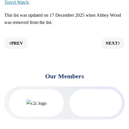
Travel Watch
.
This list was updated on 17 December 2025 when Abbey Wood
was removed from the list.
PREV
NEXT
Our Members