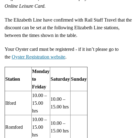
Online Leisure Card.
The Elizabeth Line have confirmed with Rail Staff Travel that the
discount can be set at the following Elizabeth Line stations,
between the times shown in the table.
Your Oyster card must be registered - if it isn’t please go to
the
Oyster Registration website
.
Monday
Station
to
Saturday
Sunday
Friday
10.00 –
10.00 –
Ilford
15.00
15.00 hrs
hrs
10.00 –
10.00 –
Romford
15.00
15.00 hrs
hrs