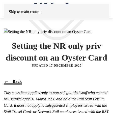
Skip to main content
Setting the NR only priv
discount on an Oyster Card
UPDATED 17 DECEMBER 2025
Back
This news item applies only to non-safeguarded staff who entered
rail service after 31 March 1996 and hold the Rail Staff Leisure
Card. It does not apply to safeguarded employees issued with the
Staff Travel Card, or Network Rail employees issued with the RST