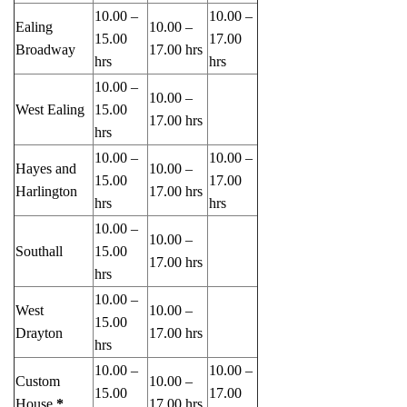
10.00 –
10.00 –
Ealing
10.00 –
15.00
17.00
Broadway
17.00 hrs
hrs
hrs
10.00 –
10.00 –
West Ealing
15.00
17.00 hrs
hrs
10.00 –
10.00 –
Hayes and
10.00 –
15.00
17.00
Harlington
17.00 hrs
hrs
hrs
10.00 –
10.00 –
Southall
15.00
17.00 hrs
hrs
10.00 –
West
10.00 –
15.00
Drayton
17.00 hrs
hrs
10.00 –
10.00 –
Custom
10.00 –
15.00
17.00
House
*
17.00 hrs