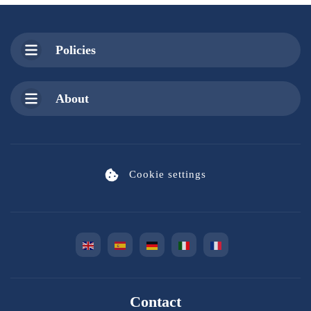
Policies
About
Cookie settings
Contact