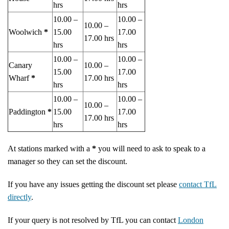
hrs
hrs
10.00 –
10.00 –
10.00 –
Woolwich
*
15.00
17.00
17.00 hrs
hrs
hrs
10.00 –
10.00 –
Canary
10.00 –
15.00
17.00
Wharf
*
17.00 hrs
hrs
hrs
10.00 –
10.00 –
10.00 –
Paddington
*
15.00
17.00
17.00 hrs
hrs
hrs
At stations marked with a
*
you will need to ask to speak to a
manager so they can set the discount.
If you have any issues getting the discount set please
contact TfL
directly
.
If your query is not resolved by TfL you can contact
London