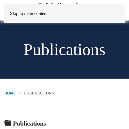
Skip to main content
Publications
HOME
PUBLICATIONS
Folder
Publications