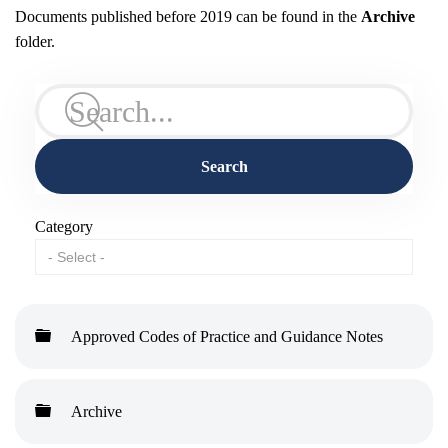
Documents published before 2019 can be found in the
Archive
folder.
Search
Category
Folder
Approved Codes of Practice and Guidance Notes
Folder
Archive