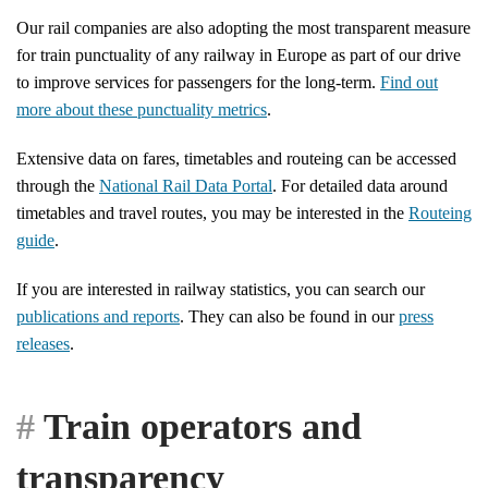
Our rail companies are also adopting the most transparent measure
for train punctuality of any railway in Europe as part of our drive
to improve services for passengers for the long-term.
Find out
more about these punctuality metrics
.
Extensive data on fares, timetables and routeing can be accessed
through the
National Rail Data Portal
. For detailed data around
timetables and travel routes, you may be interested in the
Routeing
guide
.
If you are interested in railway statistics, you can search our
publications and reports
. They can also be found in our
press
releases
.
Train operators and
transparency