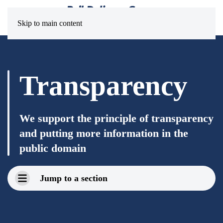
Skip to main content
Transparency
We support the principle of transparency
and putting more information in the
public domain
Jump to a section