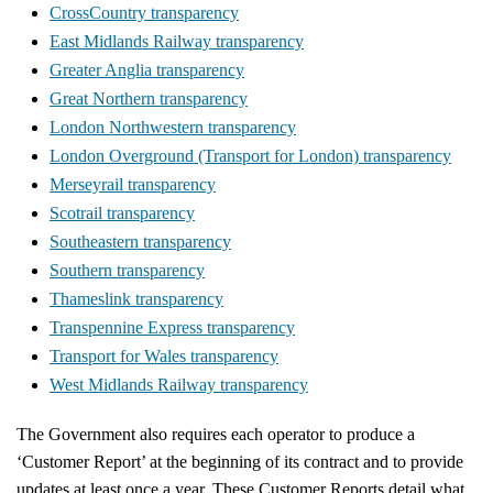
CrossCountry transparency
East Midlands Railway transparency
Greater Anglia transparency
Great Northern transparency
London Northwestern transparency
London Overground (Transport for London) transparency
Merseyrail transparency
Scotrail transparency
Southeastern transparency
Southern transparency
Thameslink transparency
Transpennine Express transparency
Transport for Wales transparency
West Midlands Railway transparency
The Government also requires each operator to produce a
‘Customer Report’ at the beginning of its contract and to provide
updates at least once a year. These Customer Reports detail what