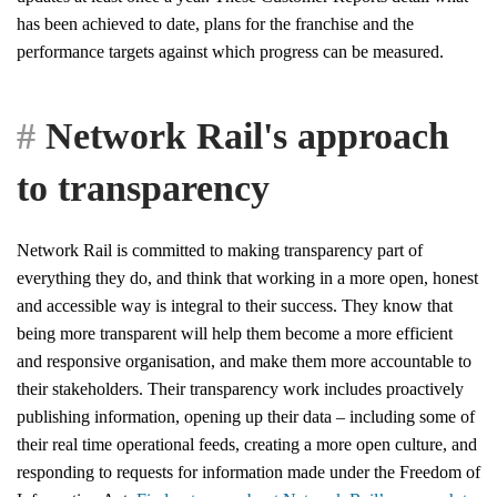
has been achieved to date, plans for the franchise and the
performance targets against which progress can be measured.
Network Rail's approach
to transparency
Network Rail is committed to making transparency part of
everything they do, and think that working in a more open, honest
and accessible way is integral to their success. They know that
being more transparent will help them become a more efficient
and responsive organisation, and make them more accountable to
their stakeholders. Their transparency work includes proactively
publishing information, opening up their data – including some of
their real time operational feeds, creating a more open culture, and
responding to requests for information made under the Freedom of