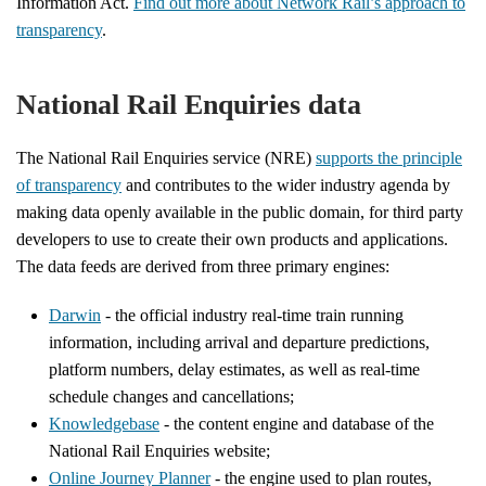
Information Act.
Find out more about Network Rail’s approach to
transparency
.
National Rail Enquiries data
The National Rail Enquiries service (NRE)
supports the principle
of transparency
and contributes to the wider industry agenda by
making data openly available in the public domain, for third party
developers to use to create their own products and applications.
The data feeds are derived from three primary engines:
Darwin
- the official industry real-time train running
information, including arrival and departure predictions,
platform numbers, delay estimates, as well as real-time
schedule changes and cancellations;
Knowledgebase
- the content engine and database of the
National Rail Enquiries website;
Online Journey Planner
- the engine used to plan routes,