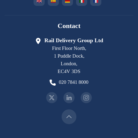
Contact
Rail Delivery Group Ltd
First Floor North,
1 Puddle Dock,
London,
EC4V 3DS
020 7841 8000