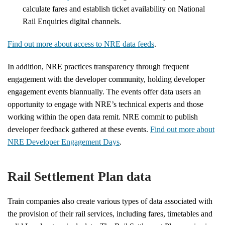
calculate fares and establish ticket availability on National
Rail Enquiries digital channels.
Find out more about access to NRE data feeds
.
In addition, NRE practices transparency through frequent
engagement with the developer community, holding developer
engagement events biannually. The events offer data users an
opportunity to engage with NRE’s technical experts and those
working within the open data remit. NRE commit to publish
developer feedback gathered at these events.
Find out more about
NRE Developer Engagement Days
.
Rail Settlement Plan data
Train companies also create various types of data associated with
the provision of their rail services, including fares, timetables and