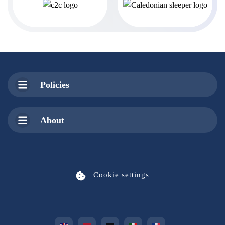
Policies
About
Cookie settings