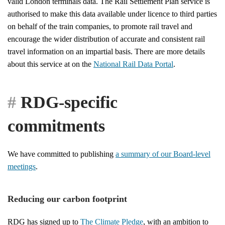
valid London terminals data. The Rail Settlement Plan service is
authorised to make this data available under licence to third parties
on behalf of the train companies, to promote rail travel and
encourage the wider distribution of accurate and consistent rail
travel information on an impartial basis. There are more details
about this service at on the
National Rail Data Portal
.
RDG-specific
commitments
We have committed to publishing
a summary of our Board-level
meetings
.
Reducing our carbon footprint
RDG has signed up to
The Climate Pledge
, with an ambition to