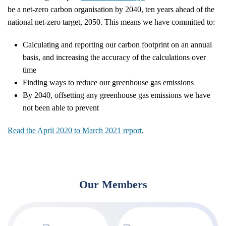
be a net-zero carbon organisation by 2040, ten years ahead of the
national net-zero target, 2050. This means we have committed to:
Calculating and reporting our carbon footprint on an annual
basis, and increasing the accuracy of the calculations over
time
Finding ways to reduce our greenhouse gas emissions
By 2040, offsetting any greenhouse gas emissions we have
not been able to prevent
Read the April 2020 to March 2021 report
.
Our Members