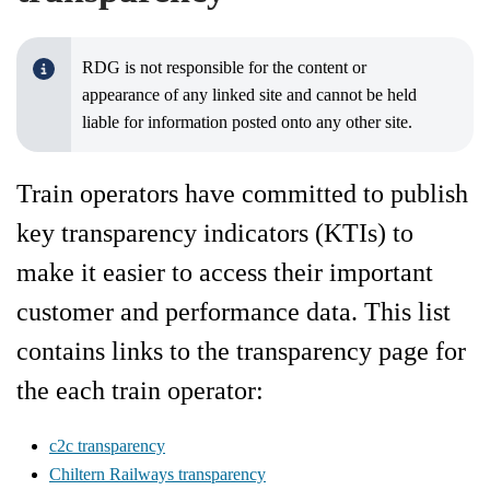
RDG is not responsible for the content or
appearance of any linked site and cannot be held
liable for information posted onto any other site.
Train operators have committed to publish
key transparency indicators (KTIs) to
make it easier to access their important
customer and performance data. This list
contains links to the transparency page for
the each train operator:
c2c transparency
Chiltern Railways transparency