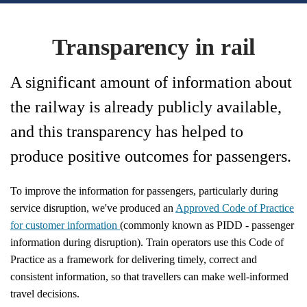
Transparency in rail
A significant amount of information about
the railway is already publicly available,
and this transparency has helped to
produce positive outcomes for passengers.
To improve the information for passengers, particularly during
service disruption, we've produced an
Approved Code of Practice
for customer information
(commonly known as PIDD - passenger
information during disruption). Train operators use this Code of
Practice as a framework for delivering timely, correct and
consistent information, so that travellers can make well-informed
travel decisions.