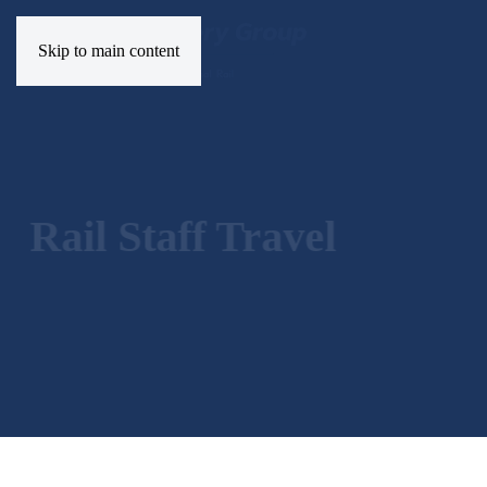
Skip to main content
Rail Staff Travel
Forms
Applications and updates for staff travel facilitie
RAIL STAFF TRAVEL
FORMS