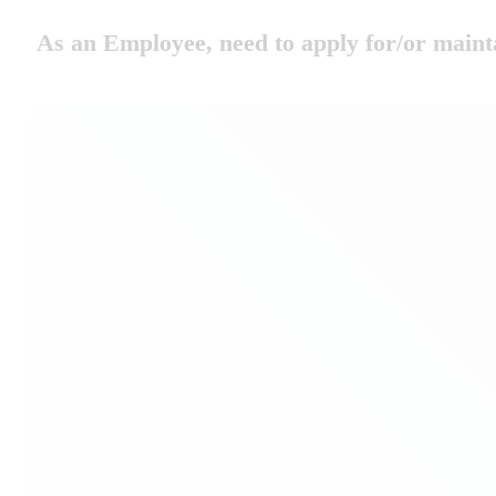
As an Employee, need to apply for/or m
Replacement Cards
Apply for a Replacements e.g. Replacements, Renewal 
Family Members
Apply for and maintain details of family members e.g. 
and Partner and Child Declarations.
Residential Travel
Apply for Residential Travel, Season Ticket or Flexi S
International Travel
Apply for International Travel i.e. FIP Cards and Cou
International Duty Travel.
Change of Details