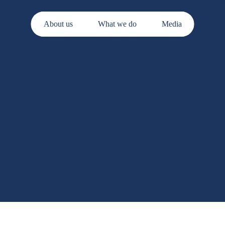
About us
What we do
Media
s.