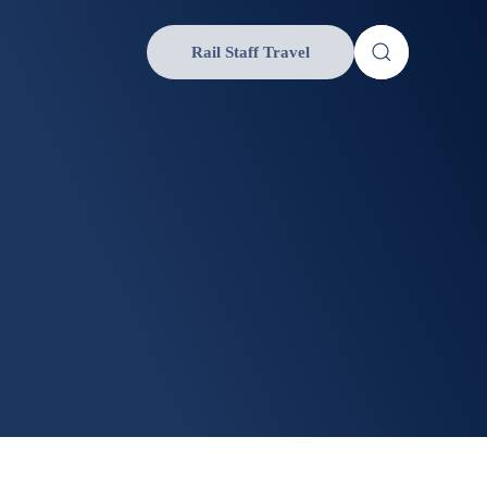
Rail Staff Travel