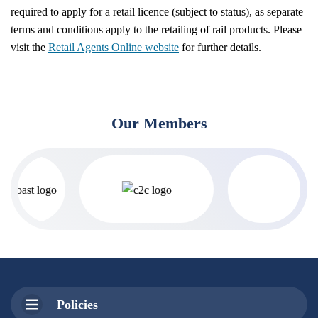
required to apply for a retail licence (subject to status), as separate
terms and conditions apply to the retailing of rail products. Please
visit the
Retail Agents Online website
for further details.
Our Members
Policies