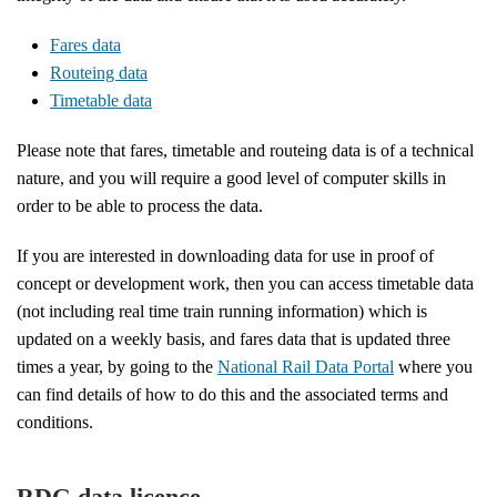
Fares data
Routeing data
Timetable data
Please note that fares, timetable and routeing data is of a technical
nature, and you will require a good level of computer skills in
order to be able to process the data.
If you are interested in downloading data for use in proof of
concept or development work, then you can access timetable data
(not including real time train running information) which is
updated on a weekly basis, and fares data that is updated three
times a year, by going to the
National Rail Data Portal
where you
can find details of how to do this and the associated terms and
conditions.
RDG data licence