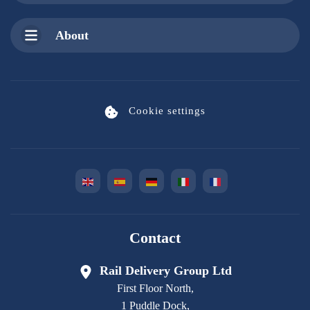
About
Cookie settings
Contact
Rail Delivery Group Ltd
First Floor North,
1 Puddle Dock,