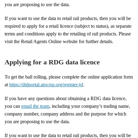
you are proposing to use the data.
If you want to use the data to retail rail products, then you will be
required to apply for a retail licence (subject to status), as separate
terms and conditions apply to the retailing of rail products. Please
visit the Retail Agents Online website for further details.
Applying for a RDG data licence
To get the ball rolling, please complete the online application form
at
https://dtdportal.atocrsp.org/register.jsf
.
If you have any questions about obtaining a RDG data licence,
you can
email the team
, including your company’s trading name,
company number, company address and the purpose for which
you are proposing to use the data.
If you want to use the data to retail rail products, then you will be