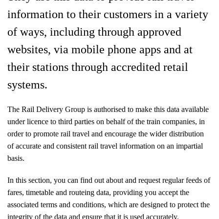
information to their customers in a variety
of ways, including through approved
websites, via mobile phone apps and at
their stations through accredited retail
systems.
The Rail Delivery Group is authorised to make this data available
under licence to third parties on behalf of the train companies, in
order to promote rail travel and encourage the wider distribution
of accurate and consistent rail travel information on an impartial
basis.
In this section, you can find out about and request regular feeds of
fares, timetable and routeing data, providing you accept the
associated terms and conditions, which are designed to protect the
integrity of the data and ensure that it is used accurately.