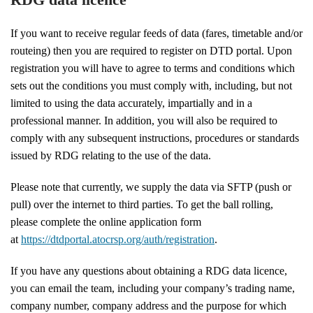
If you want to receive regular feeds of data (fares, timetable and/or
routeing) then you are required to register on DTD portal. Upon
registration you will have to agree to terms and conditions which
sets out the conditions you must comply with, including, but not
limited to using the data accurately, impartially and in a
professional manner. In addition, you will also be required to
comply with any subsequent instructions, procedures or standards
issued by RDG relating to the use of the data.
Please note that currently, we supply the data via SFTP (push or
pull) over the internet to third parties. To get the ball rolling,
please complete the online application form
at
https://dtdportal.atocrsp.org/auth/registration
.
If you have any questions about obtaining a RDG data licence,
you can email the team, including your company’s trading name,
company number, company address and the purpose for which