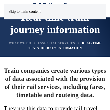
Skip to main content
Real-time train
journey information
WHAT WE DO
ESSENTIAL SERVICES
REAL-TIME
TRAIN JOURNEY INFORMATION
Train companies create various types
of data associated with the provision
of their rail services, including fares,
timetable and routeing data.
They use this data to provide rail travel