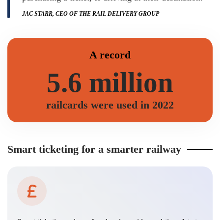
JAC STARR, CEO OF THE RAIL DELIVERY GROUP
A record
5.6 million
railcards were used in 2022
Smart ticketing for a smarter railway