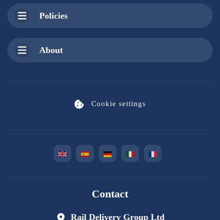
Policies
About
Cookie settings
Contact
Rail Delivery Group Ltd