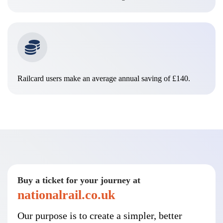
Railcard users make an average annual saving of £140.
Buy a ticket for your journey at
nationalrail.co.uk
Our purpose is to create a simpler, better