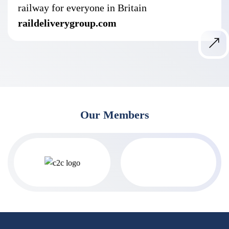
railway for everyone in Britain
raildeliverygroup.com
Our Members