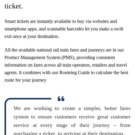
ticket.
Smart tickets are instantly available to buy via websites and
smartphone apps, and scannable barcodes let you make a swift
exit once at your destination.
All the available national rail train fares and journeys are in our
Product Management System (PMS), providing consistent
information on fares across all train operators, retailers and travel
agents. It combines with our Routeing Guide to calculate the best
route for your journey
We are working to create a simpler, better fares
system to ensure customers receive great customer
service at every stage of their journey – from
purchasing a ticket, to arriving at their destination.