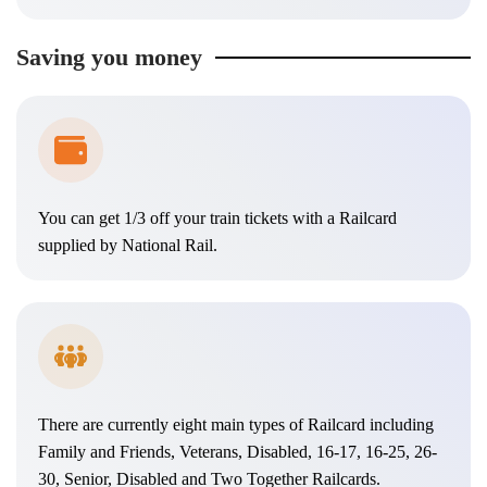
Saving you money
You can get 1/3 off your train tickets with a Railcard
supplied by National Rail.
There are currently eight main types of Railcard including
Family and Friends, Veterans, Disabled, 16-17, 16-25, 26-
30, Senior, Disabled and Two Together Railcards.