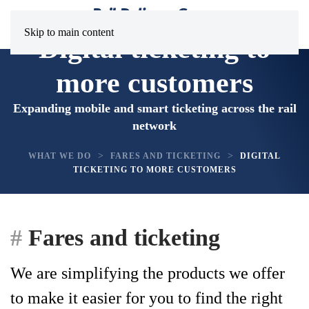
Skip to main content
Digital ticketing to
more customers
Expanding mobile and smart ticketing across the rail
network
WHAT WE DO
FARES AND TICKETING
DIGITAL
TICKETING TO MORE CUSTOMERS
Fares and ticketing
We are simplifying the products we offer
to make it easier for you to find the right