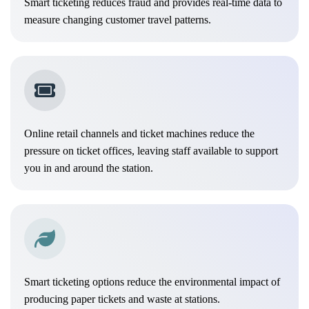
Smart ticketing reduces fraud and provides real-time data to
measure changing customer travel patterns.
Online retail channels and ticket machines reduce the
pressure on ticket offices, leaving staff available to support
you in and around the station.
Smart ticketing options reduce the environmental impact of
producing paper tickets and waste at stations.