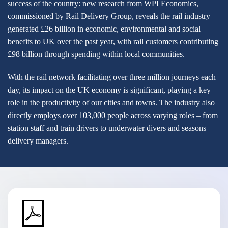
success of the country: new research from WPI Economics,
commissioned by Rail Delivery Group, reveals the rail industry
generated £26 billion in economic, environmental and social
benefits to UK over the past year, with rail customers contributing
£98 billion through spending within local communities.
With the rail network facilitating over three million journeys each
day, its impact on the UK economy is significant, playing a key
role in the productivity of our cities and towns. The industry also
directly employs over 103,000 people across varying roles – from
station staff and train drivers to underwater divers and seasons
delivery managers.