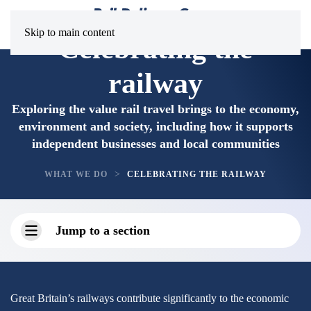
Skip to main content
Celebrating the
railway
Exploring the value rail travel brings to the economy,
environment and society, including how it supports
independent businesses and local communities
WHAT WE DO
CELEBRATING THE RAILWAY
Jump to a section
Great Britain’s railways contribute significantly to the economic