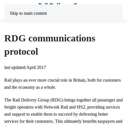
Skip to main content
RDG communications
protocol
last updated April 2017
Rail plays an ever more crucial role in Britain, both for customers
and the economy as a whole.
The Rail Delivery Group (RDG) brings together all passenger and
freight operators with Network Rail and HS2, providing services
and support to enable them to succeed by delivering better
services for their customers. This ultimately benefits taxpayers and