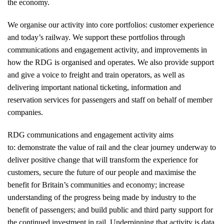
the economy.
We organise our activity into core portfolios: customer experience
and today’s railway. We support these portfolios through
communications and engagement activity, and improvements in
how the RDG is organised and operates. We also provide support
and give a voice to freight and train operators, as well as
delivering important national ticketing, information and
reservation services for passengers and staff on behalf of member
companies.
RDG communications and engagement activity aims
to: demonstrate the value of rail and the clear journey underway to
deliver positive change that will transform the experience for
customers, secure the future of our people and maximise the
benefit for Britain’s communities and economy; increase
understanding of the progress being made by industry to the
benefit of passengers; and build public and third party support for
the continued investment in rail. Underpinning that activity is data